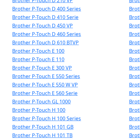
Brother P-Touch D 210 VP
Brot
Brother P-Touch D 400 Series
Brot
Brother P-Touch D 410 Serie
Brot
Brother P-Touch D 450 VP
Brot
Brother P-Touch D 460 Series
Brot
Brother P-Touch D 610 BTVP
Brot
Brother P-Touch E 100
Brot
Brother P-Touch E 110
Brot
Brother P-Touch E 300 VP
Brot
Brother P-Touch E 550 Series
Brot
Brother P-Touch E 550 W VP
Brot
Brother P-Touch E 560 Serie
Brot
Brother P-Touch GL 1000
Brot
Brother P-Touch H 100
Brot
Brother P-Touch H 100 Series
Brot
Brother P-Touch H 101 GB
Brot
Brother P-Touch H 101 TB
Brot