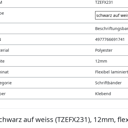
M
TZEFX231
be
schwarz auf wei
Beschriftungsba
N
4977766691741
erial
Polyester
ite
12mm
inat
Flexibel laminier
egorie
Schriftbänder
ber
Klebend
hwarz auf weiss (TZEFX231), 12mm, flex