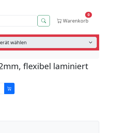
0
Suche
Warenkorb
2mm, flexibel laminiert