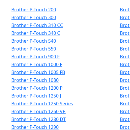
Brother P-Touch 200
Brot
Brother P-Touch 300
Brot
Brother P-Touch 310 CC
Brot
Brother P-Touch 340 C
Brot
Brother P-Touch 540
Brot
Brother P-Touch 550
Brot
Brother P-Touch 900 F
Brot
Brother P-Touch 1000 F
Brot
Brother P-Touch 1005 FB
Brot
Brother P-Touch 1080
Brot
Brother P-Touch 1200 P
Brot
Brother P-Touch 1250 J
Brot
Brother P-Touch 1250 Series
Brot
Brother P-Touch 1260 VP
Brot
Brother P-Touch 1280 DT
Brot
Brother P-Touch 1290
Brot