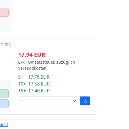
niert
17,94 EUR
Exkl. Umsatzsteuer, zuzüglich
Versandkosten
5+ 17.76 EUR
10+ 17.58 EUR
15+ 17.40 EUR
iert