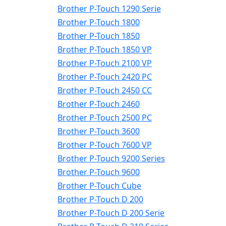
Brother P-Touch 1290 Serie
Brother P-Touch 1800
Brother P-Touch 1850
Brother P-Touch 1850 VP
Brother P-Touch 2100 VP
Brother P-Touch 2420 PC
Brother P-Touch 2450 CC
Brother P-Touch 2460
Brother P-Touch 2500 PC
Brother P-Touch 3600
Brother P-Touch 7600 VP
Brother P-Touch 9200 Series
Brother P-Touch 9600
Brother P-Touch Cube
Brother P-Touch D 200
Brother P-Touch D 200 Serie