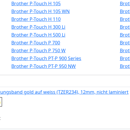
Brother P-Touch H 105
Brot
Brother P-Touch H 105 WN
Brot
Brother P-Touch H 110
Brot
Brother P-Touch H 300 Li
Brot
Brother P-Touch H 500 Li
Brot
Brother P-Touch P 700
Brot
Brother P-Touch P 750 W
Brot
Brother P-Touch PT-P 900 Series
Brot
Brother P-Touch PT-P 950 NW
Brot
tungsband gold auf weiss (TZER234), 12mm, nicht laminiert
s
t