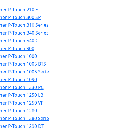
her P-Touch 210 E
her P-Touch 300 SP
her P-Touch 310 Series
her P-Touch 340 Series
her P-Touch 540 C
her P-Touch 900
her P-Touch 1000
her P-Touch 1005 BTS
her P-Touch 1005 Serie
her P-Touch 1090
her P-Touch 1230 PC
her P-Touch 1250 LB
her P-Touch 1250 VP
her P-Touch 1280
her P-Touch 1280 Serie
her P-Touch 1290 DT