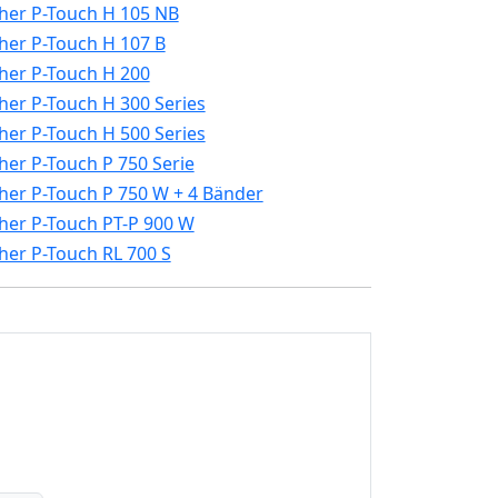
her P-Touch H 105 NB
her P-Touch H 107 B
her P-Touch H 200
her P-Touch H 300 Series
her P-Touch H 500 Series
her P-Touch P 750 Serie
her P-Touch P 750 W + 4 Bänder
her P-Touch PT-P 900 W
her P-Touch RL 700 S