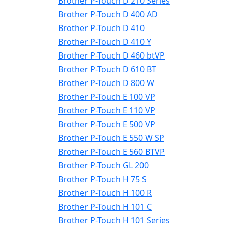
Brother P-Touch D 210 Series
Brother P-Touch D 400 AD
Brother P-Touch D 410
Brother P-Touch D 410 Y
Brother P-Touch D 460 btVP
Brother P-Touch D 610 BT
Brother P-Touch D 800 W
Brother P-Touch E 100 VP
Brother P-Touch E 110 VP
Brother P-Touch E 500 VP
Brother P-Touch E 550 W SP
Brother P-Touch E 560 BTVP
Brother P-Touch GL 200
Brother P-Touch H 75 S
Brother P-Touch H 100 R
Brother P-Touch H 101 C
Brother P-Touch H 101 Series