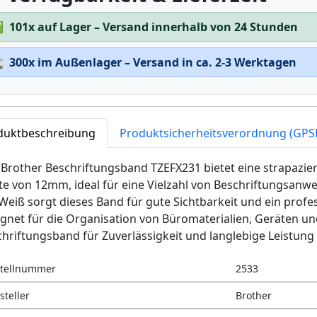
✅
101x auf Lager – Versand innerhalb von 24 Stunden

300x im Außenlager – Versand in ca. 2-3 Werktagen
duktbeschreibung
Produktsicherheitsverordnung (GPS
Brother Beschriftungsband TZEFX231 bietet eine strapazierf
te von 12mm, ideal für eine Vielzahl von Beschriftungsan
Weiß sorgt dieses Band für gute Sichtbarkeit und ein profe
gnet für die Organisation von Büromaterialien, Geräten u
hriftungsband für Zuverlässigkeit und langlebige Leistung 
tellnummer
2533
steller
Brother