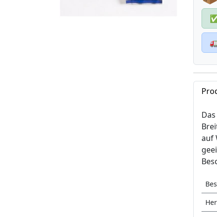

Pro
Das 
Brei
auf 
geei
Besc
Bes
Her