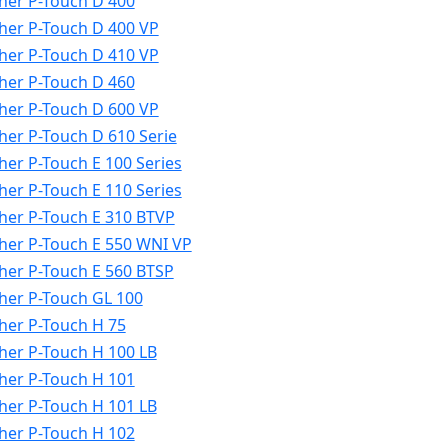
her P-Touch D 400
her P-Touch D 400 VP
her P-Touch D 410 VP
her P-Touch D 460
her P-Touch D 600 VP
her P-Touch D 610 Serie
her P-Touch E 100 Series
her P-Touch E 110 Series
her P-Touch E 310 BTVP
her P-Touch E 550 WNI VP
her P-Touch E 560 BTSP
her P-Touch GL 100
her P-Touch H 75
her P-Touch H 100 LB
her P-Touch H 101
her P-Touch H 101 LB
her P-Touch H 102