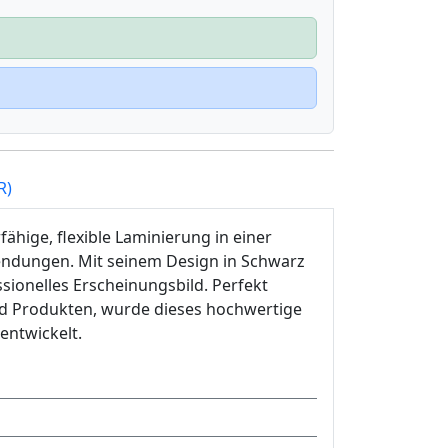
R)
ähige, flexible Laminierung in einer
wendungen. Mit seinem Design in Schwarz
ssionelles Erscheinungsbild. Perfekt
nd Produkten, wurde dieses hochwertige
entwickelt.