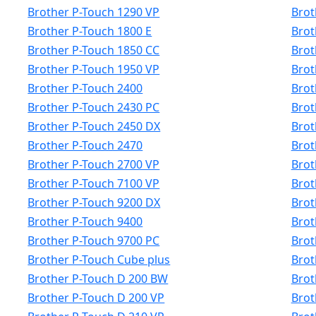
Brother P-Touch 1290 VP
Brot
Brother P-Touch 1800 E
Brot
Brother P-Touch 1850 CC
Brot
Brother P-Touch 1950 VP
Brot
Brother P-Touch 2400
Brot
Brother P-Touch 2430 PC
Brot
Brother P-Touch 2450 DX
Brot
Brother P-Touch 2470
Brot
Brother P-Touch 2700 VP
Brot
Brother P-Touch 7100 VP
Brot
Brother P-Touch 9200 DX
Brot
Brother P-Touch 9400
Brot
Brother P-Touch 9700 PC
Brot
Brother P-Touch Cube plus
Brot
Brother P-Touch D 200 BW
Brot
Brother P-Touch D 200 VP
Brot