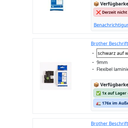
Lagerstatus
📦
Verfügbarkei
❌
Derzeit nicht
Benachrichtigu
Brother Beschrif
Eigenschaft:
schwarz auf w
Eigenschaft:
9mm
Eigenschaft:
Flexibel lamini
Lagerstatus
📦
Verfügbarkei
✅
1x auf Lager
🚛
176x im Auße
Brother Beschrif