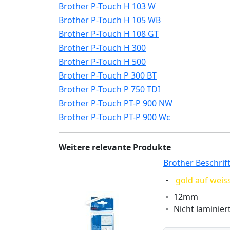
Brother P-Touch H 103 W
Brother P-Touch H 105 WB
Brother P-Touch H 108 GT
Brother P-Touch H 300
Brother P-Touch H 500
Brother P-Touch P 300 BT
Brother P-Touch P 750 TDI
Brother P-Touch PT-P 900 NW
Brother P-Touch PT-P 900 Wc
Weitere relevante Produkte
Brother Beschrif
Eigenschaft:
gold auf weis
Eigenschaft:
12mm
Eigenschaft:
Nicht laminier