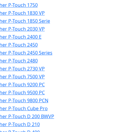
her P-Touch 1750
her P-Touch 1830 VP
her P-Touch 1850 Serie
her P-Touch 2030 VP
her P-Touch 2400 E
her P-Touch 2450
her P-Touch 2450 Series
her P-Touch 2480
her P-Touch 2730 VP
her P-Touch 7500 VP
her P-Touch 9200 PC
her P-Touch 9500 PC
her P-Touch 9800 PCN
her P-Touch Cube Pro
her P-Touch D 200 BWVP
her P-Touch D 210