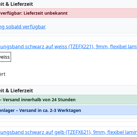
:
t & Lieferzeit
 verfügbar: Lieferzeit unbekannt
ng sobald verfügbar
tungsband schwarz auf weiss (TZEFX221), 9mm, flexibel lami
eiss
ert
:
t & Lieferzeit
 – Versand innerhalb von 24 Stunden
nlager – Versand in ca. 2-3 Werktagen
tungsband schwarz auf gelb (TZEFX621), 9mm, flexibel lamin