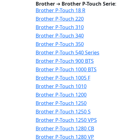
Brother
➔
Brother P-Touch Serie
:
Brother P-Touch 18 R
Brother P-Touch 220
Brother P-Touch 310
Brother P-Touch 340
Brother P-Touch 350
Brother P-Touch 540 Series
Brother P-Touch 900 BTS
Brother P-Touch 1000 BTS
Brother P-Touch 1005 F
Brother P-Touch 1010
Brother P-Touch 1200
Brother P-Touch 1250
Brother P-Touch 1250 S
Brother P-Touch 1250 VPS
Brother P-Touch 1280 CB
Brother P-Touch 1280 VP