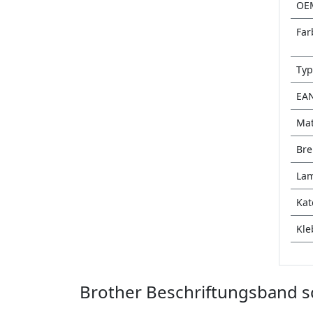
OE
Far
Typ
EA
Mat
Bre
Lam
Kat
Kle
Brother Beschriftungsband sc