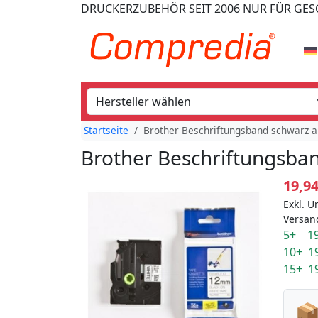
DRUCKERZUBEHÖR
SEIT 2006
NUR FÜR GE
Startseite
Brother Beschriftungsband schwarz au
Brother Beschriftungsban
19,9
Exkl. U
Versan
5+ 19
10+ 1
15+ 1
📦