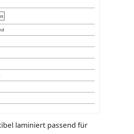
ss
nd
t
ibel laminiert passend für