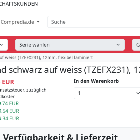
SCHÄFTSKUNDEN
Suche
Compredia.de
f weiss (TZEFX231), 12mm, flexibel laminiert
d schwarz auf weiss (TZEFX231), 1
4 EUR
In den Warenkorb
msatzsteuer, zuzüglich
dkosten
.74 EUR
9.54 EUR
9.34 EUR
 Verfügbarkeit & Lieferzeit