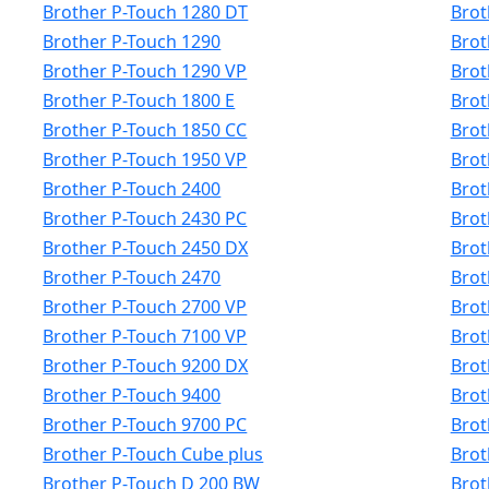
Brother P-Touch 1280 DT
Brot
Brother P-Touch 1290
Brot
Brother P-Touch 1290 VP
Brot
Brother P-Touch 1800 E
Brot
Brother P-Touch 1850 CC
Brot
Brother P-Touch 1950 VP
Brot
Brother P-Touch 2400
Brot
Brother P-Touch 2430 PC
Brot
Brother P-Touch 2450 DX
Brot
Brother P-Touch 2470
Brot
Brother P-Touch 2700 VP
Brot
Brother P-Touch 7100 VP
Brot
Brother P-Touch 9200 DX
Brot
Brother P-Touch 9400
Brot
Brother P-Touch 9700 PC
Brot
Brother P-Touch Cube plus
Brot
Brother P-Touch D 200 BW
Brot