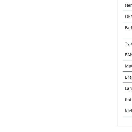
Her
OE
Far
Typ
EA
Mat
Bre
Lam
Kat
Kle