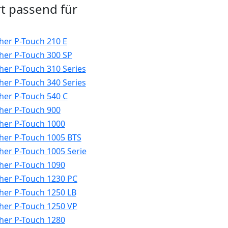
t passend für
her P-Touch 210 E
her P-Touch 300 SP
her P-Touch 310 Series
her P-Touch 340 Series
her P-Touch 540 C
her P-Touch 900
her P-Touch 1000
her P-Touch 1005 BTS
her P-Touch 1005 Serie
her P-Touch 1090
her P-Touch 1230 PC
her P-Touch 1250 LB
her P-Touch 1250 VP
her P-Touch 1280