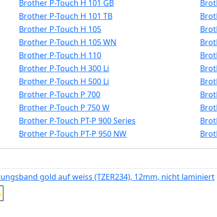
Brother P-Touch H 101 GB
Brot
Brother P-Touch H 101 TB
Brot
Brother P-Touch H 105
Brot
Brother P-Touch H 105 WN
Brot
Brother P-Touch H 110
Brot
Brother P-Touch H 300 Li
Brot
Brother P-Touch H 500 Li
Brot
Brother P-Touch P 700
Brot
Brother P-Touch P 750 W
Brot
Brother P-Touch PT-P 900 Series
Brot
Brother P-Touch PT-P 950 NW
Brot
tungsband gold auf weiss (TZER234), 12mm, nicht laminiert
s