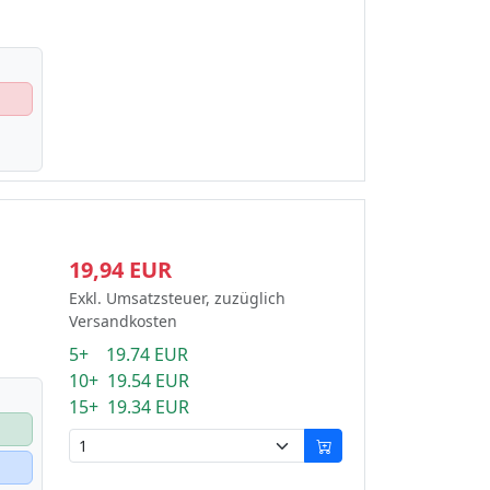
19,94 EUR
Exkl. Umsatzsteuer, zuzüglich
Versandkosten
5+ 19.74 EUR
10+ 19.54 EUR
15+ 19.34 EUR