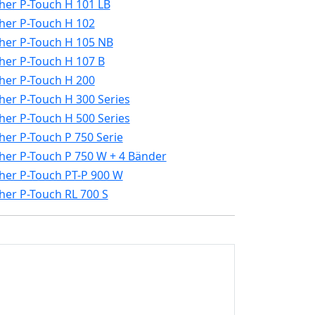
her P-Touch H 101 LB
her P-Touch H 102
her P-Touch H 105 NB
her P-Touch H 107 B
her P-Touch H 200
her P-Touch H 300 Series
her P-Touch H 500 Series
her P-Touch P 750 Serie
her P-Touch P 750 W + 4 Bänder
her P-Touch PT-P 900 W
her P-Touch RL 700 S