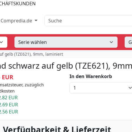
SCHÄFTSKUNDEN
Suche
Compredia.de
uf gelb (TZE621), 9mm, laminiert
d schwarz auf gelb (TZE621), 9mm,
5 EUR
In den Warenkorb
msatzsteuer, zuzüglich
dkosten
.82 EUR
2.69 EUR
2.56 EUR
 Verfügbarkeit & Lieferzeit