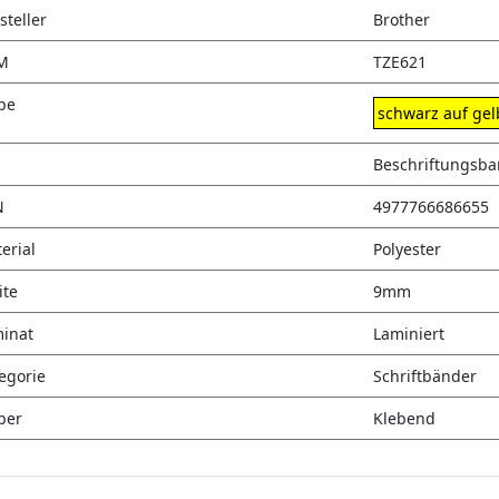
steller
Brother
M
TZE621
be
schwarz auf gel
Beschriftungsb
N
4977766686655
erial
Polyester
ite
9mm
inat
Laminiert
egorie
Schriftbänder
ber
Klebend