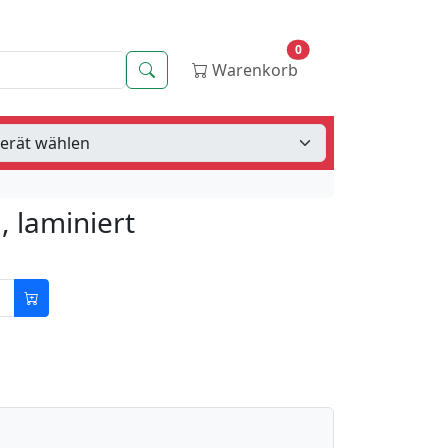
0
Suche
Warenkorb
 laminiert