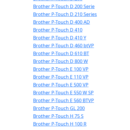
Brother P-Touch D 200 Serie
Brother P-Touch D 210 Series
Brother P-Touch D 400 AD
Brother P-Touch D 410
Brother P-Touch D 410 Y
Brother P-Touch D 460 btVP
Brother P-Touch D 610 BT
Brother P-Touch D 800 W
Brother P-Touch E 100 VP
Brother P-Touch E 110 VP
Brother P-Touch E 500 VP
Brother P-Touch E 550 W SP
Brother P-Touch E 560 BTVP
Brother P-Touch GL 200
Brother P-Touch H 75 S
Brother P-Touch H 100 R