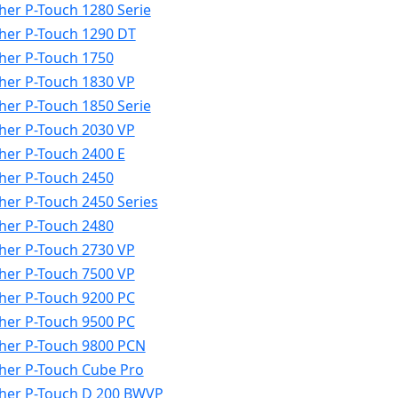
her P-Touch 1280 Serie
her P-Touch 1290 DT
her P-Touch 1750
her P-Touch 1830 VP
her P-Touch 1850 Serie
her P-Touch 2030 VP
her P-Touch 2400 E
her P-Touch 2450
her P-Touch 2450 Series
her P-Touch 2480
her P-Touch 2730 VP
her P-Touch 7500 VP
her P-Touch 9200 PC
her P-Touch 9500 PC
her P-Touch 9800 PCN
her P-Touch Cube Pro
her P-Touch D 200 BWVP