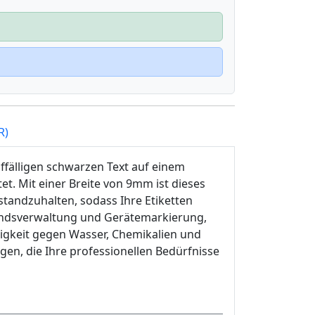
R)
ffälligen schwarzen Text auf einem
et. Mit einer Breite von 9mm ist dieses
tandzuhalten, sodass Ihre Etiketten
standsverwaltung und Gerätemarkierung,
igkeit gegen Wasser, Chemikalien und
ngen, die Ihre professionellen Bedürfnisse