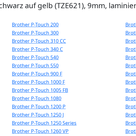
hwarz auf gelb (TZE621), 9mm, laminier
Brother P-Touch 200
Brot
Brother P-Touch 300
Brot
Brother P-Touch 310 CC
Brot
Brother P-Touch 340 C
Brot
Brother P-Touch 540
Brot
Brother P-Touch 550
Brot
Brother P-Touch 900 F
Brot
Brother P-Touch 1000 F
Brot
Brother P-Touch 1005 FB
Brot
Brother P-Touch 1080
Brot
Brother P-Touch 1200 P
Brot
Brother P-Touch 1250 J
Brot
Brother P-Touch 1250 Series
Brot
Brother P-Touch 1260 VP
Brot