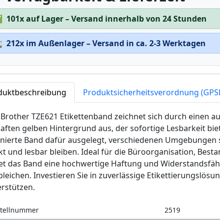
✅
101x auf Lager – Versand innerhalb von 24 Stunden

212x im Außenlager – Versand in ca. 2-3 Werktagen
duktbeschreibung
Produktsicherheitsverordnung (GPS
Brother TZE621 Etikettenband zeichnet sich durch einen au
aften gelben Hintergrund aus, der sofortige Lesbarkeit biet
inierte Band dafür ausgelegt, verschiedenen Umgebungen s
kt und lesbar bleiben. Ideal für die Büroorganisation, Be
tet das Band eine hochwertige Haftung und Widerstandsfäh
leichen. Investieren Sie in zuverlässige Etikettierungslösu
rstützen.
tellnummer
2519