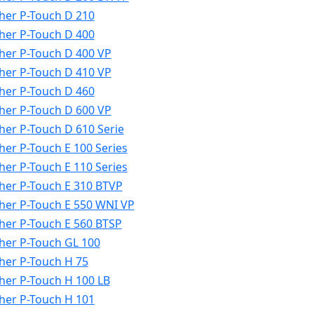
her P-Touch D 210
her P-Touch D 400
her P-Touch D 400 VP
her P-Touch D 410 VP
her P-Touch D 460
her P-Touch D 600 VP
her P-Touch D 610 Serie
her P-Touch E 100 Series
her P-Touch E 110 Series
her P-Touch E 310 BTVP
her P-Touch E 550 WNI VP
her P-Touch E 560 BTSP
her P-Touch GL 100
her P-Touch H 75
her P-Touch H 100 LB
her P-Touch H 101