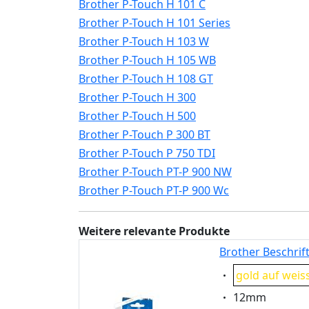
Brother P-Touch H 101 C
Brother P-Touch H 101 Series
Brother P-Touch H 103 W
Brother P-Touch H 105 WB
Brother P-Touch H 108 GT
Brother P-Touch H 300
Brother P-Touch H 500
Brother P-Touch P 300 BT
Brother P-Touch P 750 TDI
Brother P-Touch PT-P 900 NW
Brother P-Touch PT-P 900 Wc
Weitere relevante Produkte
Brother Beschrif
Eigenschaft:
gold auf weis
Eigenschaft:
12mm