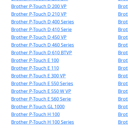
Brother P-Touch D 200 VP
Brot
Brother P-Touch D 210 VP
Brot
Brother P-Touch D 400 Series
Brot
Brother P-Touch D 410 Serie
Brot
Brother P-Touch D 450 VP
Brot
Brother P-Touch D 460 Series
Brot
Brother P-Touch D 610 BTVP
Brot
Brother P-Touch E 100
Brot
Brother P-Touch E 110
Brot
Brother P-Touch E 300 VP
Brot
Brother P-Touch E 550 Series
Brot
Brother P-Touch E 550 W VP
Brot
Brother P-Touch E 560 Serie
Brot
Brother P-Touch GL 1000
Brot
Brother P-Touch H 100
Brot
Brother P-Touch H 100 Series
Brot