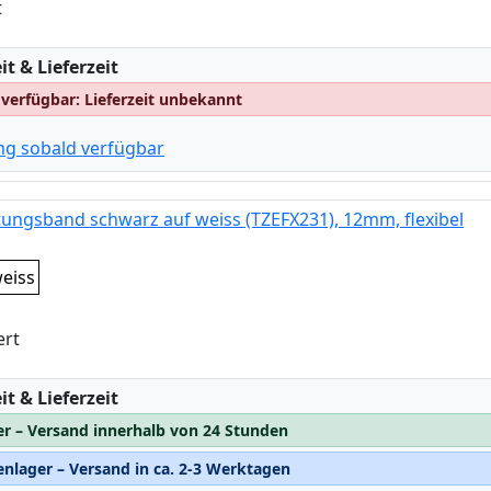
t
:
t & Lieferzeit
 verfügbar: Lieferzeit unbekannt
ng sobald verfügbar
tungsband schwarz auf weiss (TZEFX231), 12mm, flexibel
eiss
ert
:
t & Lieferzeit
er – Versand innerhalb von 24 Stunden
nlager – Versand in ca. 2-3 Werktagen