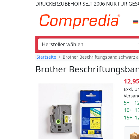
DRUCKERZUBEHÖR
SEIT 2006
NUR FÜR GE
Startseite
Brother Beschriftungsband schwarz a
Brother Beschriftungsban
12,9
Exkl. U
Versan
5+ 12
10+ 1
15+ 1
📦