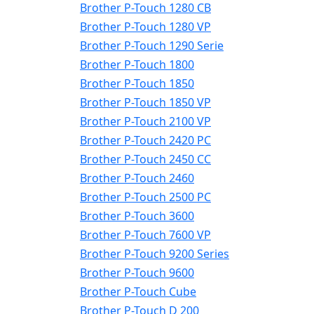
Brother P-Touch 1280 CB
Brother P-Touch 1280 VP
Brother P-Touch 1290 Serie
Brother P-Touch 1800
Brother P-Touch 1850
Brother P-Touch 1850 VP
Brother P-Touch 2100 VP
Brother P-Touch 2420 PC
Brother P-Touch 2450 CC
Brother P-Touch 2460
Brother P-Touch 2500 PC
Brother P-Touch 3600
Brother P-Touch 7600 VP
Brother P-Touch 9200 Series
Brother P-Touch 9600
Brother P-Touch Cube
Brother P-Touch D 200