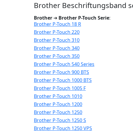
Brother Beschriftungsband sc
Brother
➔
Brother P-Touch Serie
:
Brother P-Touch 18 R
Brother P-Touch 220
Brother P-Touch 310
Brother P-Touch 340
Brother P-Touch 350
Brother P-Touch 540 Series
Brother P-Touch 900 BTS
Brother P-Touch 1000 BTS
Brother P-Touch 1005 F
Brother P-Touch 1010
Brother P-Touch 1200
Brother P-Touch 1250
Brother P-Touch 1250 S
Brother P-Touch 1250 VPS