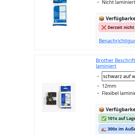
Eigenschaft:
Nicht laminier
Lagerstatus
📦
Verfügbarkei
❌
Derzeit nicht
Benachrichtigu
Brother Beschrif
laminiert
Eigenschaft:
schwarz auf w
Eigenschaft:
12mm
Eigenschaft:
Flexibel lamini
Lagerstatus
📦
Verfügbarkei
✅
101x auf Lag
🚛
300x im Auße