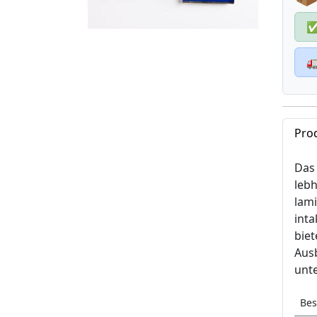

Pro
Das 
lebh
lam
inta
bie
Ausb
unte
Bes